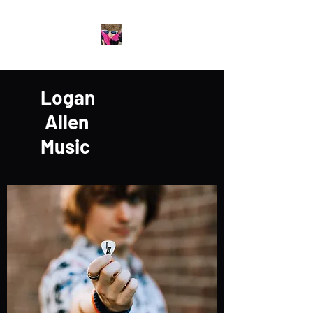
Logan
Allen
Music