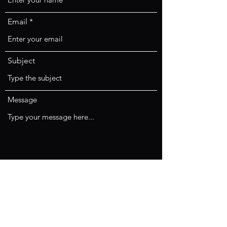
Email
Subject
Message
Submit