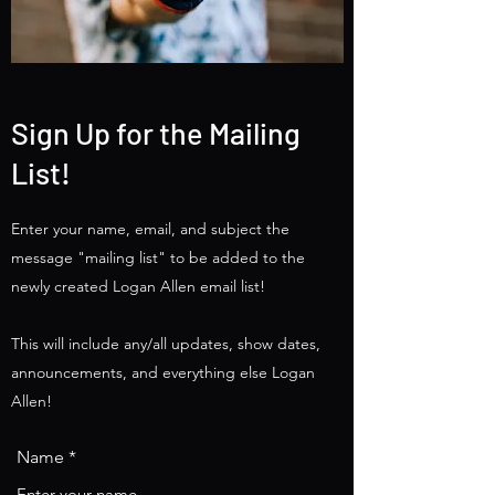
Sign Up for the Mailing
List!
Enter your name, email, and subject the
message "mailing list" to be added to the
newly created Logan Allen email list!
This will include any/all updates, show dates,
announcements, and everything else Logan
Allen!
Name